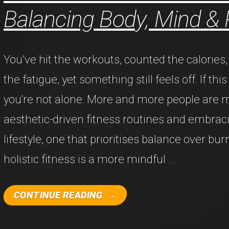
Balancing Body, Mind &
You’ve hit the workouts, counted the calorie
the fatigue, yet something still feels off. If thi
you're not alone. More and more people are
aesthetic-driven fitness routines and embraci
lifestyle, one that prioritises balance over bur
holistic fitness is a more mindful …
"THE
CONTINUE READING
RISE