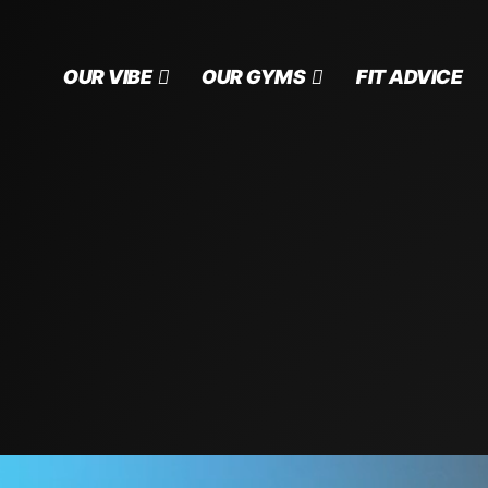
OUR VIBE
OUR GYMS
FIT ADVICE