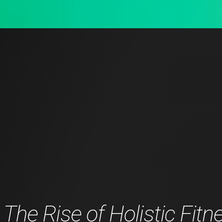
The Rise of Holistic Fitn