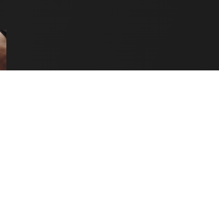
OF
HOLISTIC
FITNESS:
BALANCING
BODY,
MIND
&
RECOVERY"