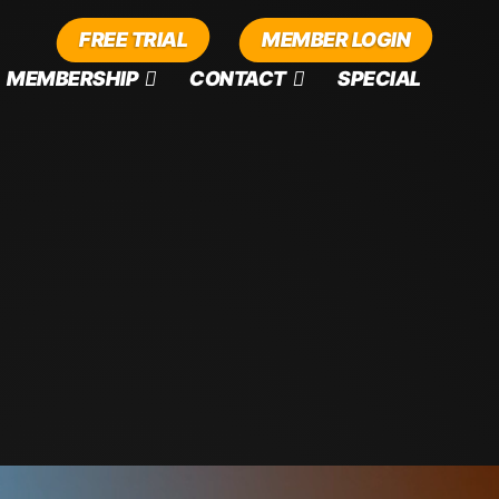
FREE TRIAL
MEMBER LOGIN
MEMBERSHIP
CONTACT
SPECIAL