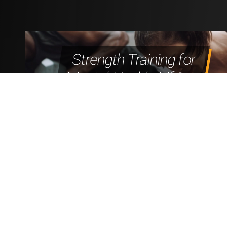
Strength Training for
Mental Health: Lifting
to Feel Better, Not
Just Look Better