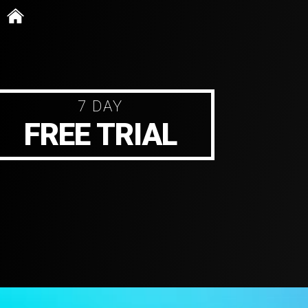
Skip
to
content
7 DAY
FREE TRIAL