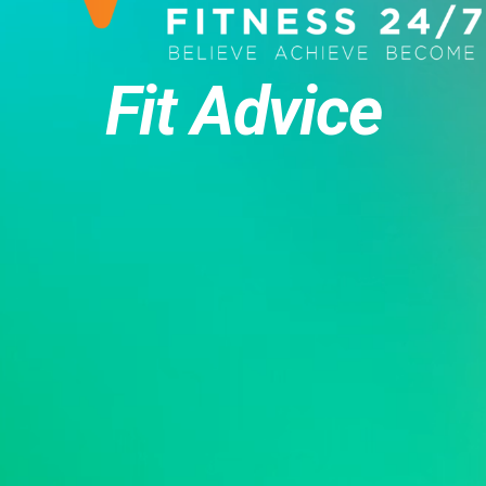
Fit Advice