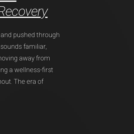
 Recovery
s, and pushed through
s sounds familiar,
 moving away from
ng a wellness-first
nout. The era of