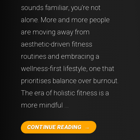
sounds familiar, you're not
alone. More and more people
are moving away from
aesthetic-driven fitness
routines and embracing a
wellness-first lifestyle, one that
prioritises balance over burnout.
The era of holistic fitness is a
more mindful …
"THE
CONTINUE READING
RISE