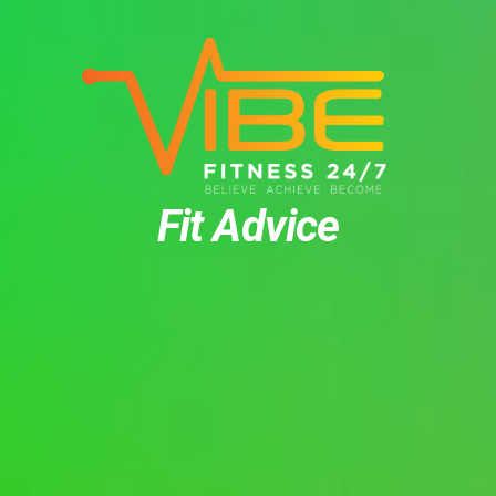
Fit Advice