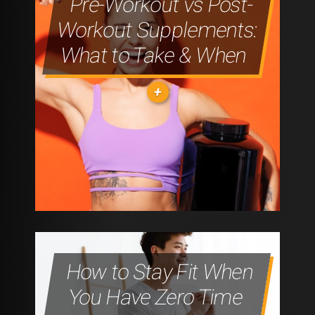
Pre-Workout vs Post-
A
Workout Supplements:
HEALTHIER
What to Take & When
TOMORROW"
"RECOVERY
IS
THE
WORKOUT:
How to Stay Fit When
WHY
You Have Zero Time
REST