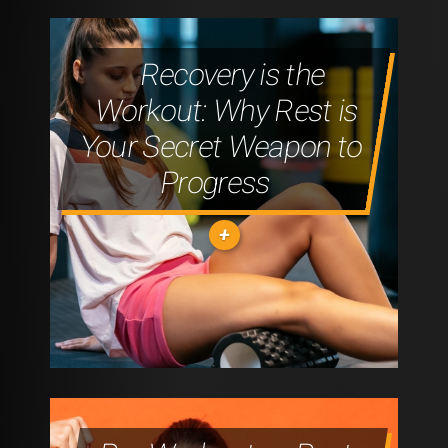
Recovery is the
Workout: Why Rest is
Your Secret Weapon to
Progress
"STRENGTH
TRAINING:
BUILDING
MUSCLE
FOR