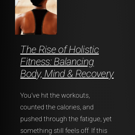
The Rise of Holistic
Fitness: Balancing
Body, Mind & Recovery
You’ve hit the workouts,
counted the calories, and
pushed through the fatigue, yet
something still feels off. If this