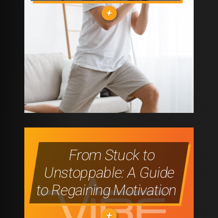
IS
YOUR
SECRET
WEAPON
"PRE-
TO
WORKOUT
PROGRESS"
VS
POST-
From Stuck to
WORKOUT
Unstoppable: A Guide
SUPPLEMENTS:
to Regaining Motivation
WHAT