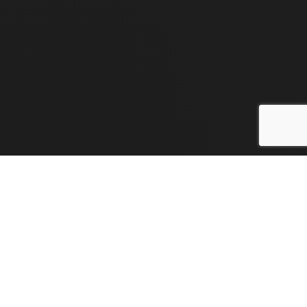
Flexi