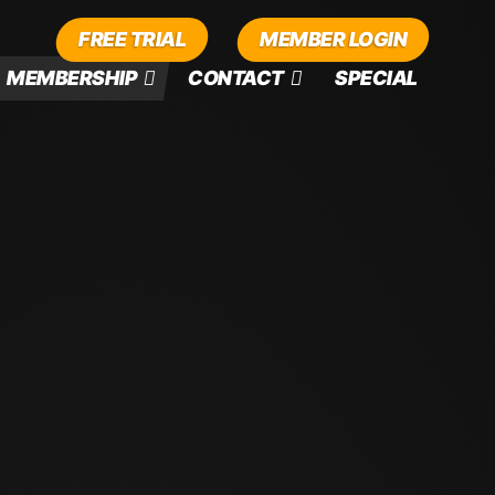
FREE TRIAL
MEMBER LOGIN
MEMBERSHIP
CONTACT
SPECIAL