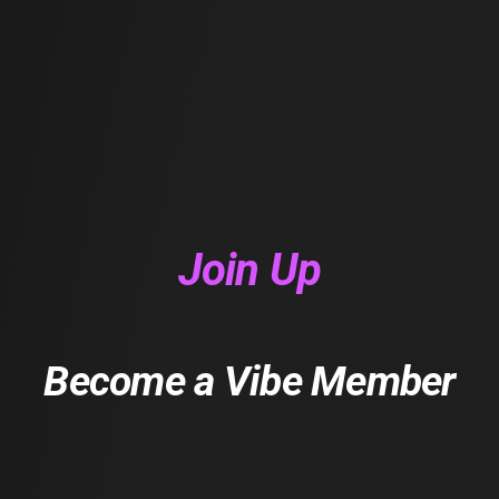
Join Up
Become a Vibe Member