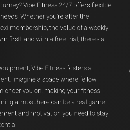
journey? Vibe Fitness 24/7 offers flexible
needs. Whether you’re after the
exi membership, the value of a weekly
m firsthand with a free trial, there’s a
equipment, Vibe Fitness fosters a
ment. Imagine a space where fellow
 cheer you on, making your fitness
coming atmosphere can be a real game-
ement and motivation you need to stay
ential.