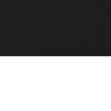
Weekly