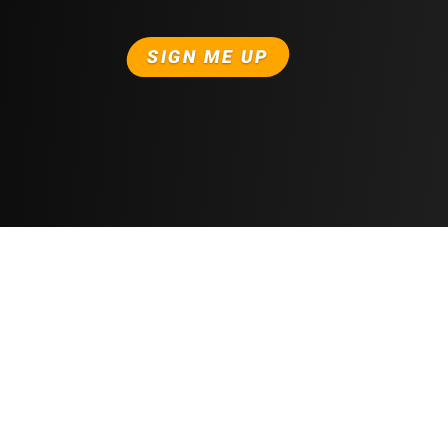
SIGN ME UP
Free Trial