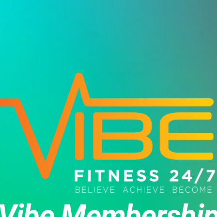
Vibe Membershi