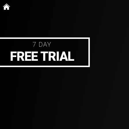
Skip
to
content
7 DAY
FREE TRIAL