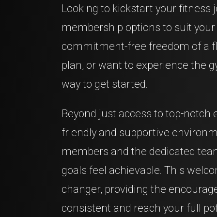
Looking to kickstart your fitness 
membership options to suit your 
commitment-free freedom of a fl
plan, or want to experience the gy
way to get started.
Beyond just access to top-notch 
friendly and supportive environ
members and the dedicated team
goals feel achievable. This wel
changer, providing the encourag
consistent and reach your full pot