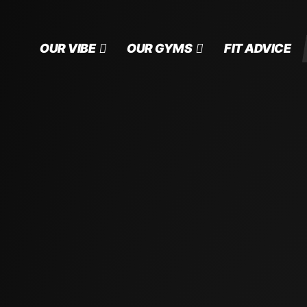
OUR VIBE
OUR GYMS
FIT ADVICE